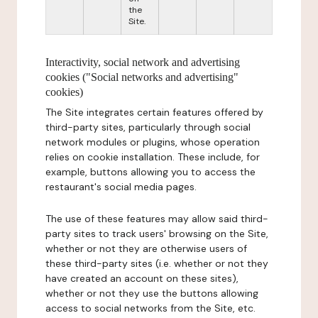
the
Site.
Interactivity, social network and advertising
cookies ("Social networks and advertising"
cookies)
The Site integrates certain features offered by
third-party sites, particularly through social
network modules or plugins, whose operation
relies on cookie installation. These include, for
example, buttons allowing you to access the
restaurant's social media pages.
The use of these features may allow said third-
party sites to track users' browsing on the Site,
whether or not they are otherwise users of
these third-party sites (i.e. whether or not they
have created an account on these sites),
whether or not they use the buttons allowing
access to social networks from the Site, etc.