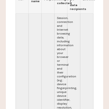
name
/
collected
data
recipients
Session,
connection
and
Internet
browsing
data,
including
information
about
your
browser
or
terminal
and
their
configuration
(e.g.:
device
fingerprinting,
unique
device
identifier,
display
resolution,