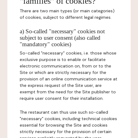
"families" of cookies?
There are two main types (or main categories)
of cookies, subject to different legal regimes.
a) So-called "necessary" cookies not
subject to user consent (also called
"mandatory" cookies)
So-called "necessary" cookies, i.e. those whose
exclusive purpose is to enable or facilitate
electronic communication on, from or to the
Site or which are strictly necessary for the
provision of an online communication service at
the express request of the Site user, are
exempt from the need for the Site publisher to
require user consent for their installation.
The restaurant can thus use such so-called
"necessary" cookies, including technical cookies
essential for browsing the Site and cookies
strictly necessary for the provision of certain