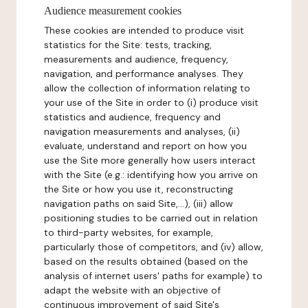
Audience measurement cookies
These cookies are intended to produce visit
statistics for the Site: tests, tracking,
measurements and audience, frequency,
navigation, and performance analyses. They
allow the collection of information relating to
your use of the Site in order to (i) produce visit
statistics and audience, frequency and
navigation measurements and analyses, (ii)
evaluate, understand and report on how you
use the Site more generally how users interact
with the Site (e.g.: identifying how you arrive on
the Site or how you use it, reconstructing
navigation paths on said Site,...), (iii) allow
positioning studies to be carried out in relation
to third-party websites, for example,
particularly those of competitors, and (iv) allow,
based on the results obtained (based on the
analysis of internet users' paths for example) to
adapt the website with an objective of
continuous improvement of said Site's