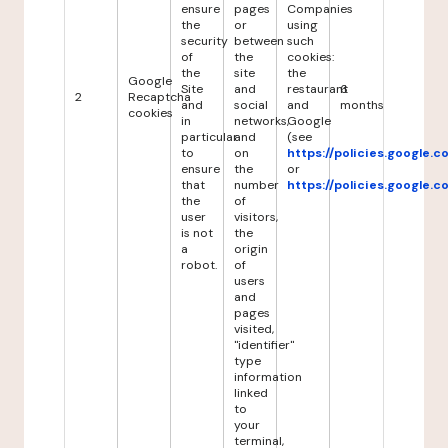
ensure
pages
Companies
the
or
using
security
between
such
of
the
cookies:
the
site
the
Google
Site
and
restaurant
6
2
Recaptcha
and
social
and
months
cookies
in
networks,
Google
particular
and
(see
to
on
https://policies.google.
ensure
the
or
that
number
https://policies.google.
the
of
user
visitors,
is not
the
a
origin
robot.
of
users
and
pages
visited,
"identifier"
type
information
linked
to
your
terminal,