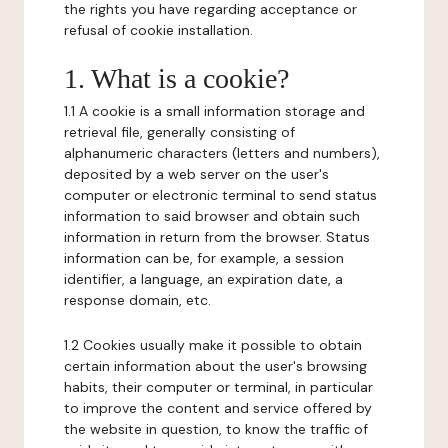
the rights you have regarding acceptance or
refusal of cookie installation.
1. What is a cookie?
1.1 A cookie is a small information storage and
retrieval file, generally consisting of
alphanumeric characters (letters and numbers),
deposited by a web server on the user's
computer or electronic terminal to send status
information to said browser and obtain such
information in return from the browser. Status
information can be, for example, a session
identifier, a language, an expiration date, a
response domain, etc.
1.2 Cookies usually make it possible to obtain
certain information about the user's browsing
habits, their computer or terminal, in particular
to improve the content and service offered by
the website in question, to know the traffic of