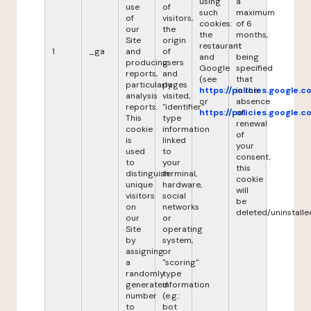
using
a
use
of
such
maximum
of
visitors,
cookies:
of 6
our
the
the
months,
Site
origin
restaurant
it
1
_ga
and
of
and
being
producing
users
Google
specified
reports,
and
(see
that
particularly
pages
https://policies.google.
in the
analysis
visited,
or
absence
reports.
"identifier"
https://policies.google.
of
This
type
renewal
cookie
information
of
is
linked
your
used
to
consent,
to
your
this
distinguish
terminal,
cookie
unique
hardware,
will
visitors
social
be
on
networks
deleted/uninstalle
our
or
Site
operating
by
system,
assigning
or
a
"scoring"
randomly
type
generated
information
number
(e.g.:
to
bot