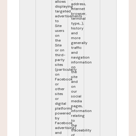
allows
address,
displaying
internet
targeted
browser,
advertisements
terminal
to
type,...),
Site
history
users
and
on
more
the
generally
Site
traffic
or on
and
third-
navigation
party
information
sites
on
(particularly
the
on
site
Facebook
and
or
on
other
our
sites
social
or
media
digital
pages,
platforms
information
powered
relating
by
to
Facebook
the
advertising)
traceability
and
of