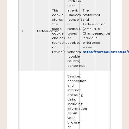
address,
User
This
agent,
The
cookie
Choices
restaurant
stores
(consent
and
the
or
Tarteaucitron
user's
refusal),
(Amauri
6
1
tarteaucitron
cookie
types
Champeaux,
months
choices
of
individual
(consent
cookies
enterprise
or
or
– see
refusal).
vendors
https://tarteaucitron.io/
(cookie
issuers)
concerned
Session,
connection
and
Internet
browsing
data,
including
information
about
your
browser
or