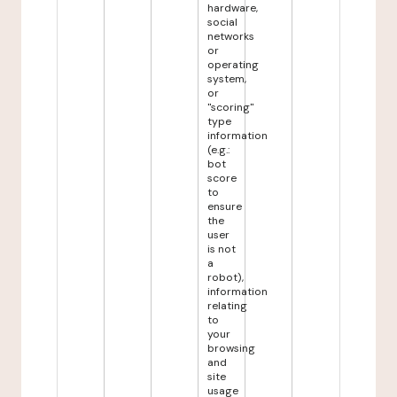
hardware,
social
networks
or
operating
system,
or
"scoring"
type
information
(e.g.:
bot
score
to
ensure
the
user
is not
a
robot),
information
relating
to
your
browsing
and
site
usage