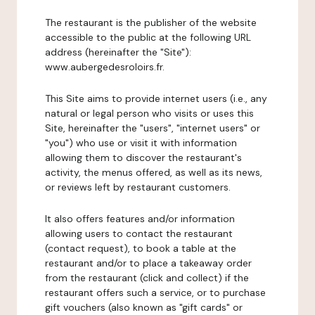
The restaurant is the publisher of the website
accessible to the public at the following URL
address (hereinafter the "Site"):
www.aubergedesroloirs.fr.
This Site aims to provide internet users (i.e., any
natural or legal person who visits or uses this
Site, hereinafter the "users", "internet users" or
"you") who use or visit it with information
allowing them to discover the restaurant's
activity, the menus offered, as well as its news,
or reviews left by restaurant customers.
It also offers features and/or information
allowing users to contact the restaurant
(contact request), to book a table at the
restaurant and/or to place a takeaway order
from the restaurant (click and collect) if the
restaurant offers such a service, or to purchase
gift vouchers (also known as "gift cards" or