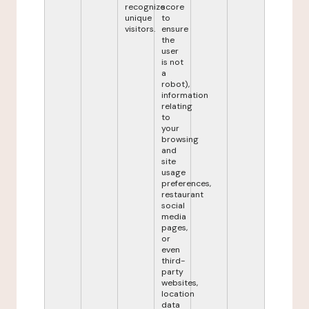
recognize
score
unique
to
visitors.
ensure
the
user
is not
a
robot),
information
relating
to
your
browsing
and
site
usage
preferences,
restaurant
social
media
pages,
or
even
third-
party
websites,
location
data