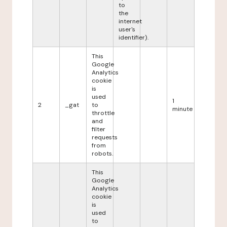
to
the
internet
user's
identifier).
This
Google
Analytics
cookie
is
used
1
2
_gat
to
minute
throttle
and
filter
requests
from
robots.
This
Google
Analytics
cookie
is
used
to