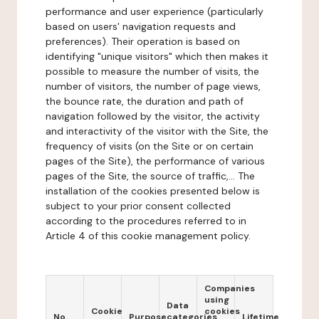
performance and user experience (particularly
based on users' navigation requests and
preferences). Their operation is based on
identifying "unique visitors" which then makes it
possible to measure the number of visits, the
number of visitors, the number of page views,
the bounce rate, the duration and path of
navigation followed by the visitor, the activity
and interactivity of the visitor with the Site, the
frequency of visits (on the Site or on certain
pages of the Site), the performance of various
pages of the Site, the source of traffic,... The
installation of the cookies presented below is
subject to your prior consent collected
according to the procedures referred to in
Article 4 of this cookie management policy.
Companies
using
Data
Cookie
cookies
No.
Purpose
categories
Lifetime