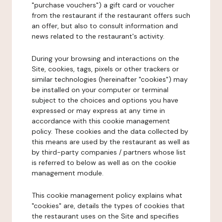
"purchase vouchers") a gift card or voucher
from the restaurant if the restaurant offers such
an offer, but also to consult information and
news related to the restaurant's activity.
During your browsing and interactions on the
Site, cookies, tags, pixels or other trackers or
similar technologies (hereinafter "cookies") may
be installed on your computer or terminal
subject to the choices and options you have
expressed or may express at any time in
accordance with this cookie management
policy. These cookies and the data collected by
this means are used by the restaurant as well as
by third-party companies / partners whose list
is referred to below as well as on the cookie
management module.
This cookie management policy explains what
"cookies" are, details the types of cookies that
the restaurant uses on the Site and specifies