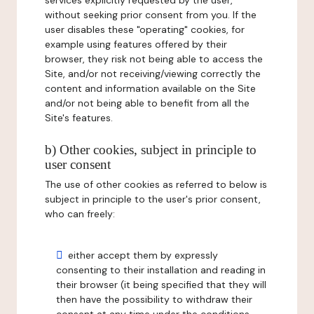
services explicitly requested by the user,
without seeking prior consent from you. If the
user disables these "operating" cookies, for
example using features offered by their
browser, they risk not being able to access the
Site, and/or not receiving/viewing correctly the
content and information available on the Site
and/or not being able to benefit from all the
Site's features.
b) Other cookies, subject in principle to
user consent
The use of other cookies as referred to below is
subject in principle to the user's prior consent,
who can freely:
either accept them by expressly
consenting to their installation and reading in
their browser (it being specified that they will
then have the possibility to withdraw their