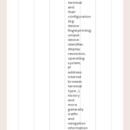
terminal
and
their
configuration
(e.g.:
device
fingerprinting,
unique
device
identifier,
display
resolution,
operating
system,
IP
address,
internet
browser,
terminal
type,...),
history
and
more
generally
traffic
and
navigation
information