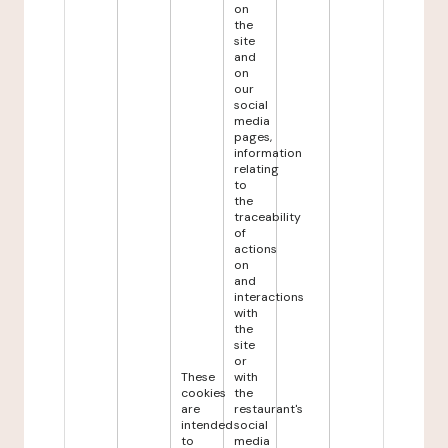
on
the
site
and
on
our
social
media
pages,
information
relating
to
the
traceability
of
actions
on
and
interactions
with
the
site
or
These
with
cookies
the
are
restaurant's
intended
social
to
media