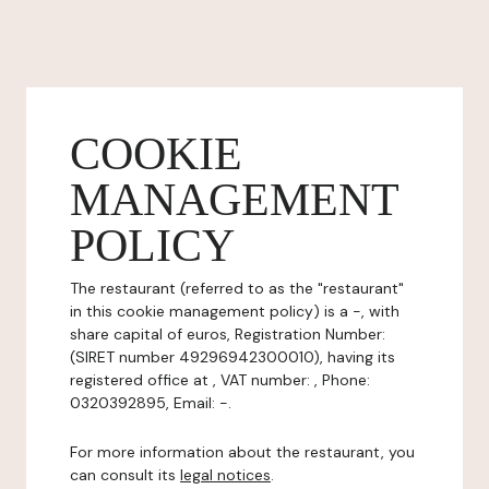
COOKIE
MANAGEMENT
POLICY
The restaurant (referred to as the "restaurant"
in this cookie management policy) is a -, with
share capital of euros, Registration Number:
(SIRET number 49296942300010), having its
registered office at , VAT number: , Phone:
0320392895, Email: -.
For more information about the restaurant, you
can consult its
legal notices
.