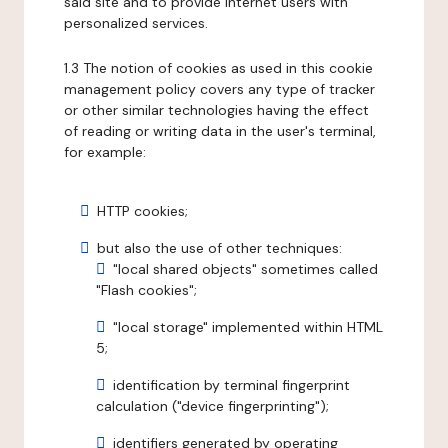
said site and to provide internet users with
personalized services.
1.3 The notion of cookies as used in this cookie
management policy covers any type of tracker
or other similar technologies having the effect
of reading or writing data in the user's terminal,
for example:
HTTP cookies;
but also the use of other techniques:
"local shared objects" sometimes called
"Flash cookies";
"local storage" implemented within HTML
5;
identification by terminal fingerprint
calculation ("device fingerprinting");
identifiers generated by operating