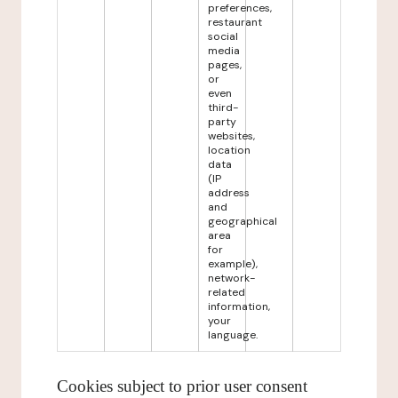
preferences,
restaurant
social
media
pages,
or
even
third-
party
websites,
location
data
(IP
address
and
geographical
area
for
example),
network-
related
information,
your
language.
Cookies subject to prior user consent