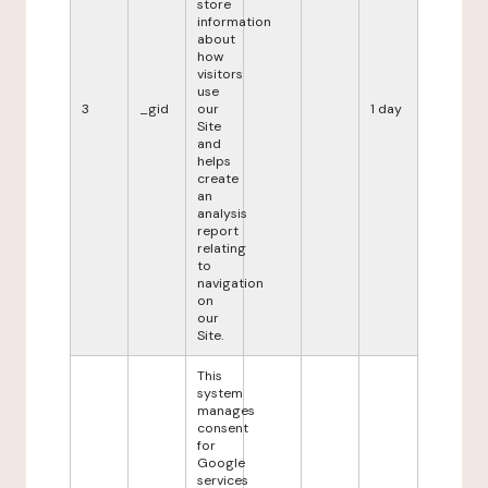
store
information
about
how
visitors
use
3
_gid
our
1 day
Site
and
helps
create
an
analysis
report
relating
to
navigation
on
our
Site.
This
system
manages
consent
for
Google
services