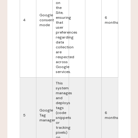
on
the
Site,
Google
ensuring
6
4
consent
that
months
mode
user
preferences
regarding
data
collection
are
respected
across
Google
services.
This
system
manages
and
deploys
tags
Google
(code
6
5
Tag
snippets
months
manager
or
tracking
pixels)
on