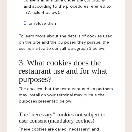
consent at any time under the conditions
and according to the procedures referred to
in Article 4 below);
or refuse them.
To learn more about the details of cookies used
on the Site and the purposes they pursue, the
user is invited to consult paragraph 3 below.
3. What cookies does the
restaurant use and for what
purposes?
The cookies that the restaurant and its partners
may install on your terminal may pursue the
purposes presented below:
The "necessary" cookies not subject to
user consent (mandatory cookies)
These cookies are called "necessary" and