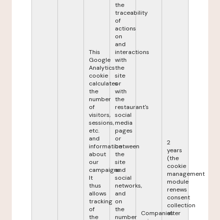
the
traceability
of
actions
on
and
This
interactions
Google
with
Analytics
the
cookie
site
calculates
or
the
with
number
the
of
restaurant's
visitors,
social
sessions,
media
etc.
pages
and
or
2
information
between
years
about
the
(the
our
site
cookie
campaigns.
and
management
It
social
module
thus
networks,
renews
allows
and
consent
tracking
on
collection
of
the
Companies
after
the
number