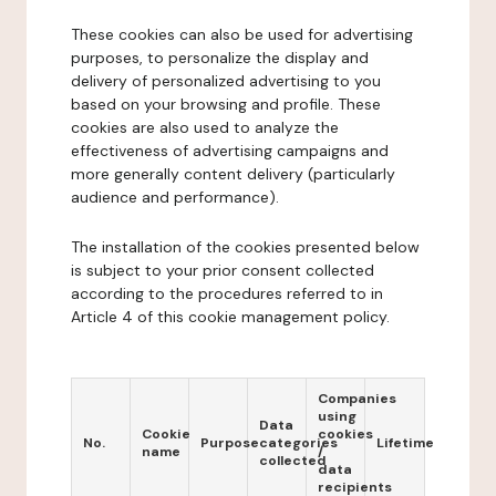
These cookies can also be used for advertising
purposes, to personalize the display and
delivery of personalized advertising to you
based on your browsing and profile. These
cookies are also used to analyze the
effectiveness of advertising campaigns and
more generally content delivery (particularly
audience and performance).
The installation of the cookies presented below
is subject to your prior consent collected
according to the procedures referred to in
Article 4 of this cookie management policy.
Companies
using
Data
Cookie
cookies
No.
Purpose
categories
Lifetime
name
/
collected
data
recipients