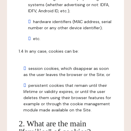
systems (whether advertising or not: IDFA,
IDFV, Android ID, etc.);
hardware identifiers (MAC address, serial
number or any other device identifier);
etc.
1.4 In any case, cookies can be:
session cookies, which disappear as soon
as the user leaves the browser or the Site; or
persistent cookies that remain until their
lifetime or validity expires, or until the user
deletes them using their browser features for
example or through the cookie management
module made available on the Site.
2. What are the main