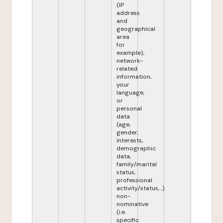
(IP
address
and
geographical
area
for
example),
network-
related
information,
your
language,
or
personal
data
(age,
gender,
interests,
demographic
data,
family/marital
status,
professional
activity/status,...)
non-
nominative
(i.e.
specific