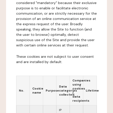
considered "mandatory" because their exclusive
purpose is to enable or facilitate electronic
communication, or are strictly necessary for the
provision of an online communication service at
the express request of the user. Broadly
speaking, they allow the Site to function (and
the user to browse) optimally, detect
suspicious use of the Site and provide the user
with certain online services at their request.
These cookies are not subject to user consent
and are installed by default.
Companies
using
Data
Cookie
cookies
No.
Purpose
categories
Lifetime
name
/
collected
data
recipients
IP