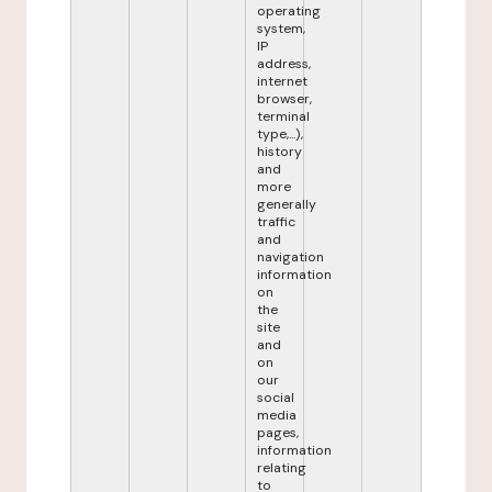
operating
system,
IP
address,
internet
browser,
terminal
type,...),
history
and
more
generally
traffic
and
navigation
information
on
the
site
and
on
our
social
media
pages,
information
relating
to