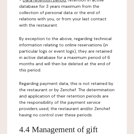
-
Data retention period:
retention in active
database for 3 years maximum from the
collection of personal data or the end of
relations with you, or from your last contact
with the restaurant.
By exception to the above, regarding technical
information relating to online reservations (in
particular logs or event logs), they are retained
in active database for a maximum period of 6
months and will then be deleted at the end of
this period.
Regarding payment data, this is not retained by
the restaurant or by Zenchef. The determination
and application of their retention periods are
the responsibility of the payment service
providers used, the restaurant and/or Zenchef
having no control over these periods.
4.4 Management of gift