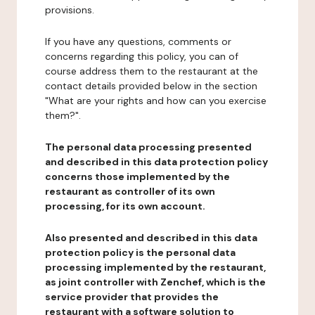
provisions.
If you have any questions, comments or
concerns regarding this policy, you can of
course address them to the restaurant at the
contact details provided below in the section
"What are your rights and how can you exercise
them?".
The personal data processing presented
and described in this data protection policy
concerns those implemented by the
restaurant as controller of its own
processing, for its own account.
Also presented and described in this data
protection policy is the personal data
processing implemented by the restaurant,
as joint controller with Zenchef, which is the
service provider that provides the
restaurant with a software solution to