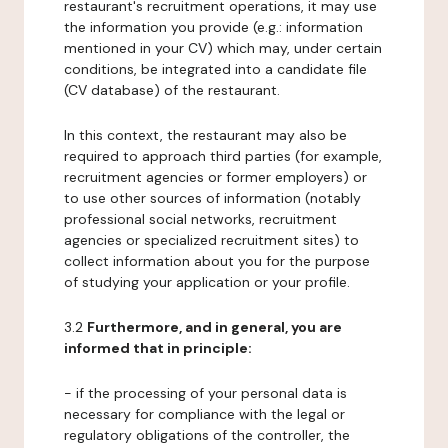
restaurant's recruitment operations, it may use
the information you provide (e.g.: information
mentioned in your CV) which may, under certain
conditions, be integrated into a candidate file
(CV database) of the restaurant.
In this context, the restaurant may also be
required to approach third parties (for example,
recruitment agencies or former employers) or
to use other sources of information (notably
professional social networks, recruitment
agencies or specialized recruitment sites) to
collect information about you for the purpose
of studying your application or your profile.
3.2
Furthermore, and in general, you are
informed that in principle:
- if the processing of your personal data is
necessary for compliance with the legal or
regulatory obligations of the controller, the