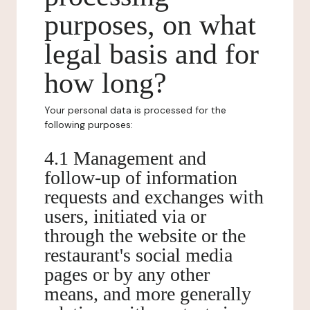
purposes, on what
legal basis and for
how long?
Your personal data is processed for the
following purposes:
4.1 Management and
follow-up of information
requests and exchanges with
users, initiated via or
through the website or the
restaurant's social media
pages or by any other
means, and more generally