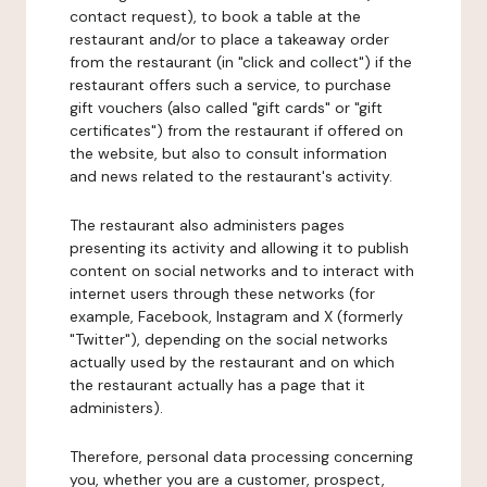
contact request), to book a table at the
restaurant and/or to place a takeaway order
from the restaurant (in "click and collect") if the
restaurant offers such a service, to purchase
gift vouchers (also called "gift cards" or "gift
certificates") from the restaurant if offered on
the website, but also to consult information
and news related to the restaurant's activity.
The restaurant also administers pages
presenting its activity and allowing it to publish
content on social networks and to interact with
internet users through these networks (for
example, Facebook, Instagram and X (formerly
"Twitter"), depending on the social networks
actually used by the restaurant and on which
the restaurant actually has a page that it
administers).
Therefore, personal data processing concerning
you, whether you are a customer, prospect,