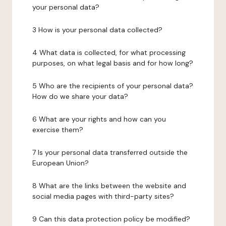
your personal data?
3 How is your personal data collected?
4 What data is collected, for what processing
purposes, on what legal basis and for how long?
5 Who are the recipients of your personal data?
How do we share your data?
6 What are your rights and how can you
exercise them?
7 Is your personal data transferred outside the
European Union?
8 What are the links between the website and
social media pages with third-party sites?
9 Can this data protection policy be modified?