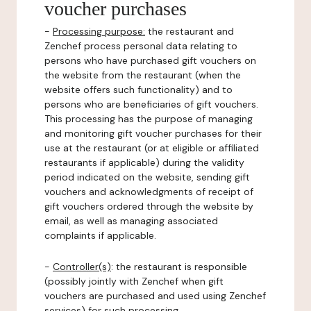
voucher purchases
-
Processing purpose:
the restaurant and
Zenchef process personal data relating to
persons who have purchased gift vouchers on
the website from the restaurant (when the
website offers such functionality) and to
persons who are beneficiaries of gift vouchers.
This processing has the purpose of managing
and monitoring gift voucher purchases for their
use at the restaurant (or at eligible or affiliated
restaurants if applicable) during the validity
period indicated on the website, sending gift
vouchers and acknowledgments of receipt of
gift vouchers ordered through the website by
email, as well as managing associated
complaints if applicable.
-
Controller(s)
: the restaurant is responsible
(possibly jointly with Zenchef when gift
vouchers are purchased and used using Zenchef
services) for such processing.