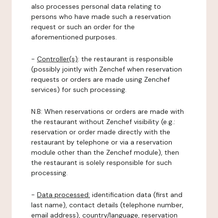
also processes personal data relating to
persons who have made such a reservation
request or such an order for the
aforementioned purposes.
-
Controller(s)
: the restaurant is responsible
(possibly jointly with Zenchef when reservation
requests or orders are made using Zenchef
services) for such processing.
N.B: When reservations or orders are made with
the restaurant without Zenchef visibility (e.g.:
reservation or order made directly with the
restaurant by telephone or via a reservation
module other than the Zenchef module), then
the restaurant is solely responsible for such
processing.
-
Data processed:
identification data (first and
last name), contact details (telephone number,
email address), country/language, reservation