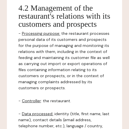
4.2 Management of the
restaurant's relations with its
customers and prospects
-
Processing purpose:
the restaurant processes
personal data of its customers and prospects
for the purpose of managing and monitoring its
relations with them, including in the context of
feeding and maintaining its customer file as well
as carrying out import or export operations of
files containing information relating to its
customers or prospects, or in the context of
managing complaints addressed by its
customers or prospects.
-
Controller
: the restaurant.
-
Data processed:
identity (title, first name, last
name), contact details (email address,
telephone number, etc.), language / country,