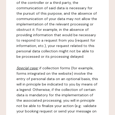
of the controller or a third party, the
communication of said data is necessary for
the pursuit of this purpose, and the absence of
communication of your data may not allow the
implementation of the relevant processing or
obstruct it. For example, in the absence of
providing information that would be necessary
to respond to a request from you (request for
information, etc.), your request related to this
personal data collection might not be able to
be processed or its processing delayed.
Special case:
if collection forms (for example,
forms integrated on the website) involve the
entry of personal data on an optional basis, this
will in principle be indicated to you by means of
a legend. Otherwise, if the collection of certain
data is mandatory for the implementation of
the associated processing, you will in principle
not be able to finalize your action (e.g.: validate
your booking request or send your message on