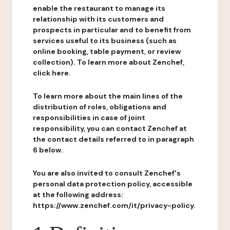
enable the restaurant to manage its
relationship with its customers and
prospects in particular and to benefit from
services useful to its business (such as
online booking, table payment, or review
collection). To learn more about Zenchef,
click here.
To learn more about the main lines of the
distribution of roles, obligations and
responsibilities in case of joint
responsibility, you can contact Zenchef at
the contact details referred to in paragraph
6 below.
You are also invited to consult Zenchef's
personal data protection policy, accessible
at the following address:
https://www.zenchef.com/it/privacy-policy.