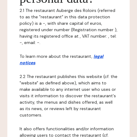
2.1 The restaurant Auberge des Roloirs (referred
to as the "restaurant" in this data protection
policy) is a -, with share capital of euros,
registered under number (Registration number ),
having its registered office at , VAT number: , tel:
-, email: -.
To learn more about the restaurant,
legal
notices
.
2.2 The restaurant publishes this website (cf. the
"website" as defined above), which aims to
make available to any internet user who uses or
visits it information to discover the restaurant's
activity, the menus and dishes offered, as well
as its news, or reviews left by restaurant
customers.
It also offers functionalities and/or information
allowing users to contact the restaurant (cf.