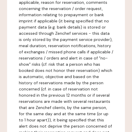
applicable, reason for reservation, comments
concerning the reservation / order request,
information relating to prepayment or bank
imprint if applicable (it being specified that no
payment data (e.g. bank details) is stored or
accessed through Zenchef services - this data
is only stored by the payment service provider),
meal duration, reservation notifications, history
of exchanges / missed phone calls if applicable /
reservations / orders and alert in case of "no-
show" risks (cf. risk that a person who has
booked does not honor their reservation) which
is automatic, objective and based on the
history of reservations made by the person
concerned (cf. in case of reservation not
honored in the previous 12 months or if several
reservations are made with several restaurants
that are Zenchef clients, by the same person,
for the same day and at the same time (or up
to 1 hour apart)), it being specified that this
alert does not deprive the person concerned of