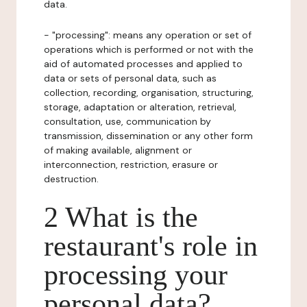
data.
- "processing": means any operation or set of
operations which is performed or not with the
aid of automated processes and applied to
data or sets of personal data, such as
collection, recording, organisation, structuring,
storage, adaptation or alteration, retrieval,
consultation, use, communication by
transmission, dissemination or any other form
of making available, alignment or
interconnection, restriction, erasure or
destruction.
2 What is the
restaurant's role in
processing your
personal data?