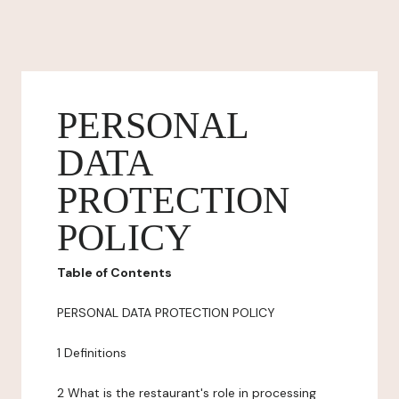
PERSONAL
DATA
PROTECTION
POLICY
Table of Contents
PERSONAL DATA PROTECTION POLICY
1 Definitions
2 What is the restaurant's role in processing