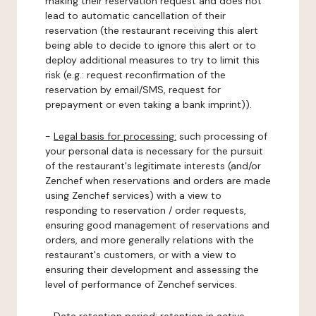
making their reservation request and does not
lead to automatic cancellation of their
reservation (the restaurant receiving this alert
being able to decide to ignore this alert or to
deploy additional measures to try to limit this
risk (e.g.: request reconfirmation of the
reservation by email/SMS, request for
prepayment or even taking a bank imprint)).
-
Legal basis for processing:
such processing of
your personal data is necessary for the pursuit
of the restaurant's legitimate interests (and/or
Zenchef when reservations and orders are made
using Zenchef services) with a view to
responding to reservation / order requests,
ensuring good management of reservations and
orders, and more generally relations with the
restaurant's customers, or with a view to
ensuring their development and assessing the
level of performance of Zenchef services.