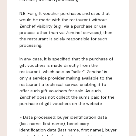
N.B: For gift voucher purchases and uses that
would be made with the restaurant without
Zenchef visibility (e.g.: via a purchase or use
process other than via Zenchef services), then
the restaurant is solely responsible for such
processing.
In any case, it is specified that the purchase of
gift vouchers is made directly from the
restaurant, which acts as "seller". Zenchef is
only a service provider making available to the
restaurant a technical service enabling it to
offer such gift vouchers for sale. As such,
Zenchef does not collect the sums paid for the
purchase of gift vouchers on the website.
-
Data processed:
buyer identification data
(last name, first name), beneficiary
identification data (last name, first name), buyer