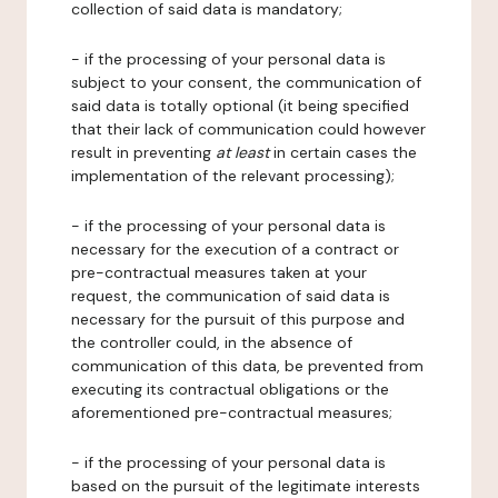
collection of said data is mandatory;
- if the processing of your personal data is
subject to your consent, the communication of
said data is totally optional (it being specified
that their lack of communication could however
result in preventing
at least
in certain cases the
implementation of the relevant processing);
- if the processing of your personal data is
necessary for the execution of a contract or
pre-contractual measures taken at your
request, the communication of said data is
necessary for the pursuit of this purpose and
the controller could, in the absence of
communication of this data, be prevented from
executing its contractual obligations or the
aforementioned pre-contractual measures;
- if the processing of your personal data is
based on the pursuit of the legitimate interests