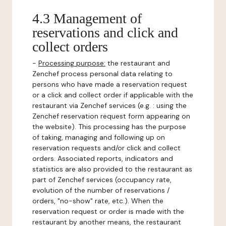
4.3 Management of
reservations and click and
collect orders
-
Processing purpose:
the restaurant and
Zenchef process personal data relating to
persons who have made a reservation request
or a click and collect order if applicable with the
restaurant via Zenchef services (e.g. : using the
Zenchef reservation request form appearing on
the website). This processing has the purpose
of taking, managing and following up on
reservation requests and/or click and collect
orders. Associated reports, indicators and
statistics are also provided to the restaurant as
part of Zenchef services (occupancy rate,
evolution of the number of reservations /
orders, "no-show" rate, etc.). When the
reservation request or order is made with the
restaurant by another means, the restaurant