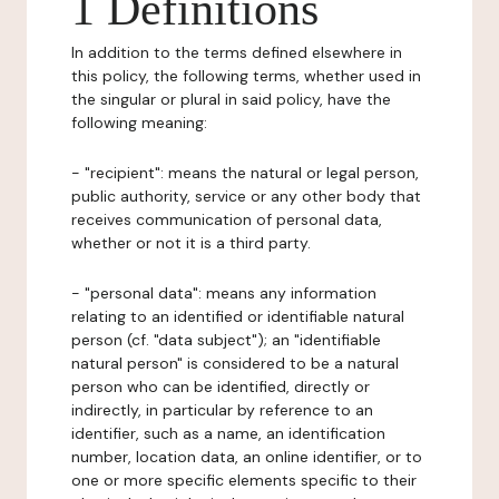
1 Definitions
In addition to the terms defined elsewhere in
this policy, the following terms, whether used in
the singular or plural in said policy, have the
following meaning:
- "recipient": means the natural or legal person,
public authority, service or any other body that
receives communication of personal data,
whether or not it is a third party.
- "personal data": means any information
relating to an identified or identifiable natural
person (cf. "data subject"); an "identifiable
natural person" is considered to be a natural
person who can be identified, directly or
indirectly, in particular by reference to an
identifier, such as a name, an identification
number, location data, an online identifier, or to
one or more specific elements specific to their