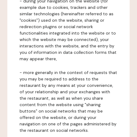
- during your navigation on the website (for
example due to cookies, trackers and other
similar technologies (hereinafter referred to as
"cookies") used on the website, sharing or
redirection plugins or social network
functionalities integrated into the website or to
which the website may be connected), your
interactions with the website, and the entry by
you of information in data collection forms that
may appear there,
- more generally in the context of requests that
you may be required to address to the
restaurant by any means at your convenience,
of your relationship and your exchanges with
the restaurant, as well as when you share
content from the website using "sharing
buttons" on social networks that may be
offered on the website, or during your
navigation on one of the pages administered by
the restaurant on social networks.