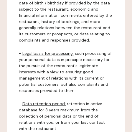
date of birth / birthday if provided by the data
subject to the restaurant, economic and
financial information, comments entered by the
restaurant, history of bookings, and more
generally relations between the restaurant and
its customers or prospects, or data relating to
complaints and responses provided.
-
Legal basis for processing:
such processing of
your personal data is in principle necessary for
the pursuit of the restaurant's legitimate
interests with a view to ensuring good
management of relations with its current or
potential customers, but also complaints and
responses provided to them.
-
Data retention period:
retention in active
database for 3 years maximum from the
collection of personal data or the end of
relations with you, or from your last contact
with the restaurant.