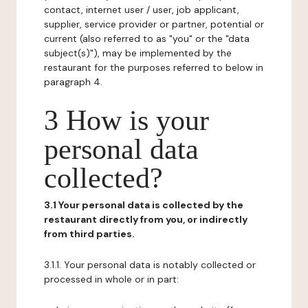
contact, internet user / user, job applicant,
supplier, service provider or partner, potential or
current (also referred to as "you" or the "data
subject(s)"), may be implemented by the
restaurant for the purposes referred to below in
paragraph 4.
3 How is your
personal data
collected?
3.1 Your personal data is collected by the
restaurant directly from you, or indirectly
from third parties.
3.1.1. Your personal data is notably collected or
processed in whole or in part: