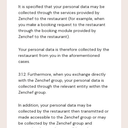
It is specified that your personal data may be
collected through the services provided by
Zenchef to the restaurant (for example, when
you make a booking request to the restaurant
through the booking module provided by
Zenchef to the restaurant).
Your personal data is therefore collected by the
restaurant from you in the aforementioned
cases.
3.1.2. Furthermore, when you exchange directly
with the Zenchef group, your personal data is
collected through the relevant entity within the
Zenchef group.
In addition, your personal data may be
collected by the restaurant then transmitted or
made accessible to the Zenchef group or may
be collected by the Zenchef group and