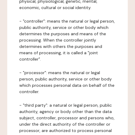
physical, physiological, genetic, mental,
economic, cultural or social identity.
- "controller": means the natural or legal person,
public authority, service or other body which
determines the purposes and means of the
processing. When the controller jointly
determines with others the purposes and
means of processing, it is called a "joint
controller".
- "processor": means the natural or legal
person, public authority, service or other body
which processes personal data on behalf of the
controller.
- "third party": a natural or legal person, public
authority, agency or body other than the data
subject, controller, processor and persons who,
under the direct authority of the controller or
processor, are authorized to process personal