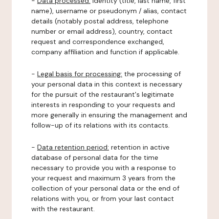
-
Data processed:
identity (title, last name, first
name), username or pseudonym / alias, contact
details (notably postal address, telephone
number or email address), country, contact
request and correspondence exchanged,
company affiliation and function if applicable.
-
Legal basis for processing:
the processing of
your personal data in this context is necessary
for the pursuit of the restaurant's legitimate
interests in responding to your requests and
more generally in ensuring the management and
follow-up of its relations with its contacts.
-
Data retention period:
retention in active
database of personal data for the time
necessary to provide you with a response to
your request and maximum 3 years from the
collection of your personal data or the end of
relations with you, or from your last contact
with the restaurant.