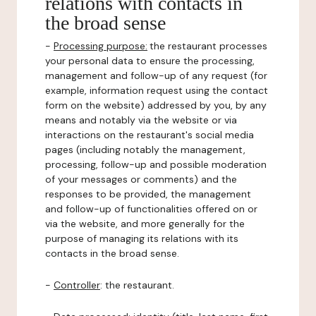
relations with contacts in
the broad sense
-
Processing purpose:
the restaurant processes
your personal data to ensure the processing,
management and follow-up of any request (for
example, information request using the contact
form on the website) addressed by you, by any
means and notably via the website or via
interactions on the restaurant's social media
pages (including notably the management,
processing, follow-up and possible moderation
of your messages or comments) and the
responses to be provided, the management
and follow-up of functionalities offered on or
via the website, and more generally for the
purpose of managing its relations with its
contacts in the broad sense.
-
Controller
: the restaurant.