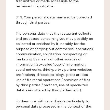
transmitted or made accessible to the
restaurant if applicable.
3.1.3. Your personal data may also be collected
through third parties.
The personal data that the restaurant collects
and processes concerning you may possibly be
collected or enriched by it, notably for the
purpose of carrying out commercial operations,
communication, solicitation, prospecting or
marketing, by means of other sources of
information (so-called "public" information,
social networks, third-party / partner websites,
professional directories, blogs, press articles,
use of file rental operations / provision of files
by third parties / partners, use of specialized
databases offered by third parties, etc.).
Furthermore, with regard more particularly to
personal data processed in the context of the