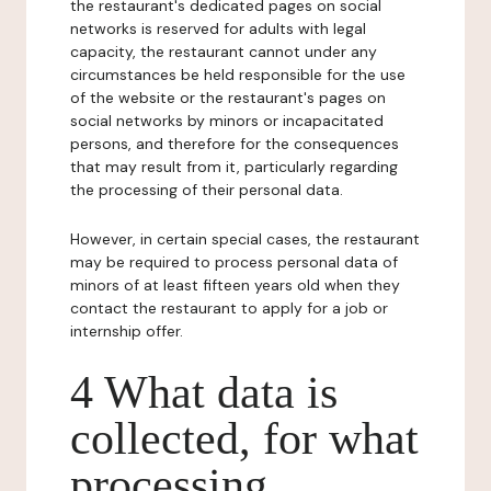
the restaurant's dedicated pages on social
networks is reserved for adults with legal
capacity, the restaurant cannot under any
circumstances be held responsible for the use
of the website or the restaurant's pages on
social networks by minors or incapacitated
persons, and therefore for the consequences
that may result from it, particularly regarding
the processing of their personal data.
However, in certain special cases, the restaurant
may be required to process personal data of
minors of at least fifteen years old when they
contact the restaurant to apply for a job or
internship offer.
4 What data is
collected, for what
processing