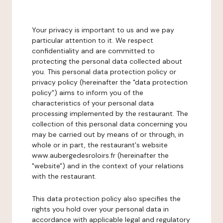
Your privacy is important to us and we pay
particular attention to it. We respect
confidentiality and are committed to
protecting the personal data collected about
you. This personal data protection policy or
privacy policy (hereinafter the "data protection
policy") aims to inform you of the
characteristics of your personal data
processing implemented by the restaurant. The
collection of this personal data concerning you
may be carried out by means of or through, in
whole or in part, the restaurant's website
www.aubergedesroloirs.fr (hereinafter the
"website") and in the context of your relations
with the restaurant.
This data protection policy also specifies the
rights you hold over your personal data in
accordance with applicable legal and regulatory