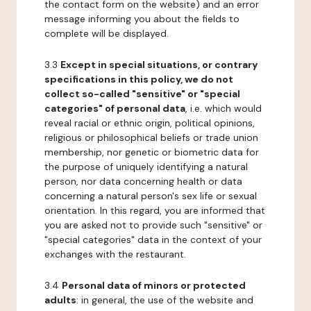
the contact form on the website) and an error
message informing you about the fields to
complete will be displayed.
3.3
Except in special situations, or contrary
specifications in this policy, we do not
collect so-called "sensitive" or "special
categories" of personal data
, i.e. which would
reveal racial or ethnic origin, political opinions,
religious or philosophical beliefs or trade union
membership, nor genetic or biometric data for
the purpose of uniquely identifying a natural
person, nor data concerning health or data
concerning a natural person's sex life or sexual
orientation. In this regard, you are informed that
you are asked not to provide such "sensitive" or
"special categories" data in the context of your
exchanges with the restaurant.
3.4
Personal data of minors or protected
adults
: in general, the use of the website and