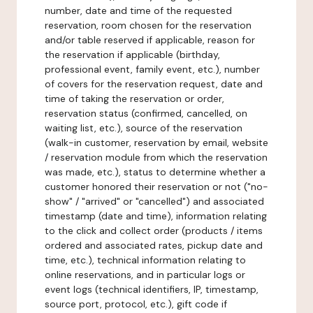
number, date and time of the requested
reservation, room chosen for the reservation
and/or table reserved if applicable, reason for
the reservation if applicable (birthday,
professional event, family event, etc.), number
of covers for the reservation request, date and
time of taking the reservation or order,
reservation status (confirmed, cancelled, on
waiting list, etc.), source of the reservation
(walk-in customer, reservation by email, website
/ reservation module from which the reservation
was made, etc.), status to determine whether a
customer honored their reservation or not ("no-
show" / "arrived" or "cancelled") and associated
timestamp (date and time), information relating
to the click and collect order (products / items
ordered and associated rates, pickup date and
time, etc.), technical information relating to
online reservations, and in particular logs or
event logs (technical identifiers, IP, timestamp,
source port, protocol, etc.), gift code if